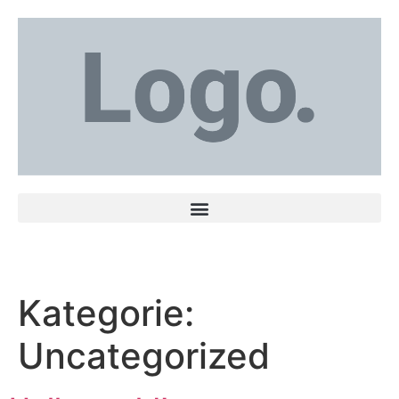
Kategorie:
Uncategorized