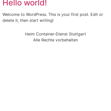
Hello world!
Welcome to WordPress. This is your first post. Edit or
delete it, then start writing!
Heim Container-Dienst Stuttgart
Alle Rechte vorbehalten